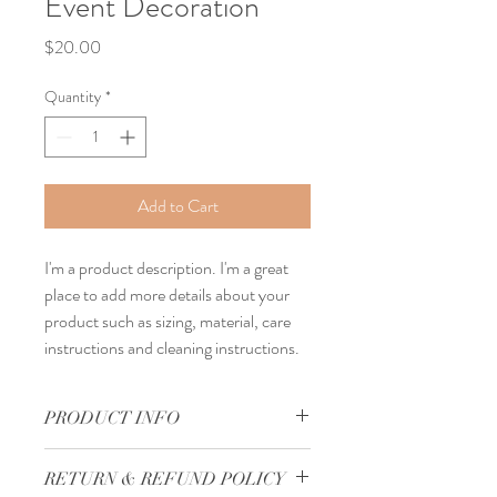
Event Decoration
Price
$20.00
Quantity
*
Add to Cart
I'm a product description. I'm a great 
place to add more details about your 
product such as sizing, material, care 
instructions and cleaning instructions.
PRODUCT INFO
I'm a product detail. I'm a great place to 
RETURN & REFUND POLICY
add more information about your product 