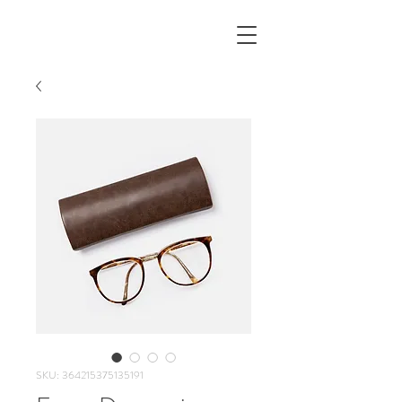
SKU: 364215375135191