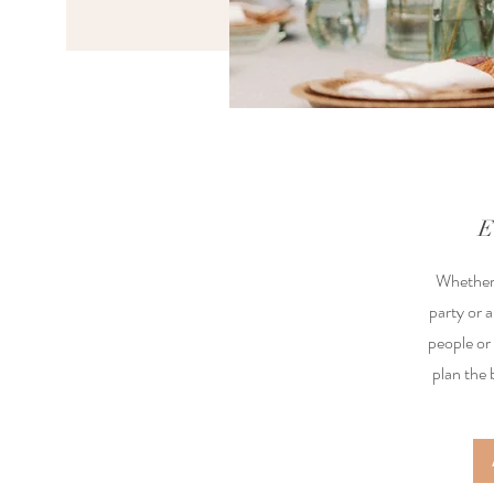
E
Whether 
party or a
people or
plan the 