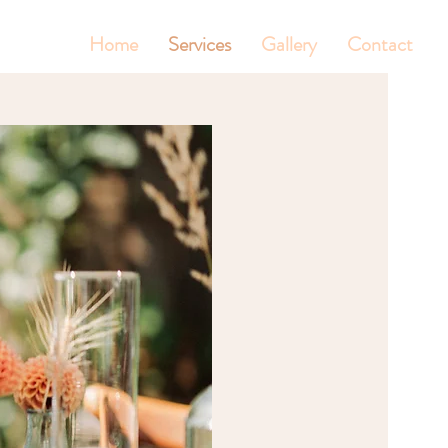
Home
Services
Gallery
Contact