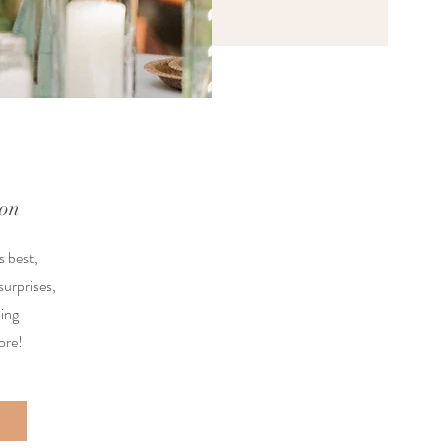
ion
s best,
surprises,
ing
ore!