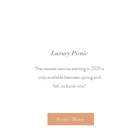
Luxury Picnic
The newest service starting in 2021 is
only available between spring and
fall, so book now!
Picnic Menu