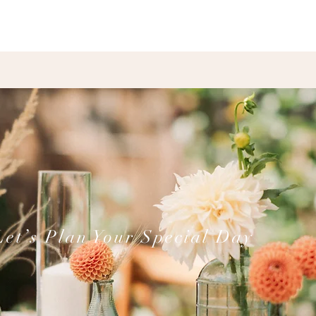
Let’s Plan Your Special Day