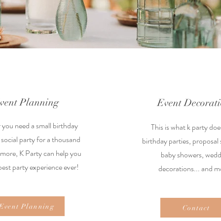
vent Planning
Event Decorat
you need a small birthday
This is what k party doe
 social party for a thousand
birthday parties, proposal 
 more, K Party can help you
baby showers, wedd
best party experience ever!
decorations... and m
Event Planning
Contact