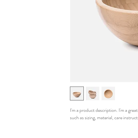
I'm a product description. I'm a grea
such as sizing, material, care instruc