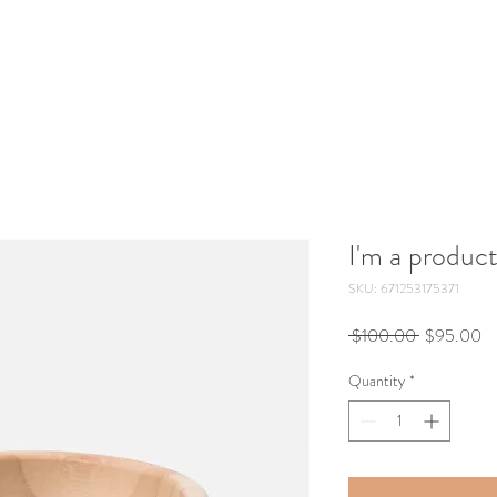
I'm a produc
SKU: 671253175371
Regular
Sa
 $100.00 
$95.00
Price
Pr
Quantity
*