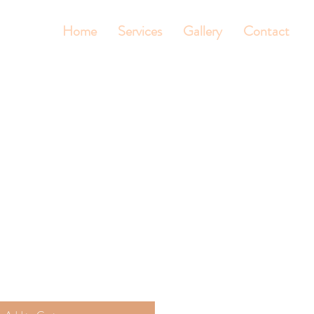
Home
Services
Gallery
Contact
t
le
ice