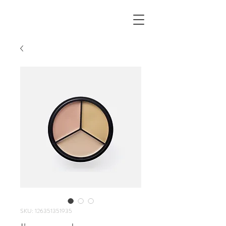
SKU: 126351351935