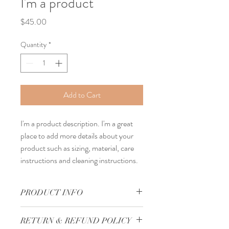
I'm a product
Price
$45.00
Quantity
*
Add to Cart
I'm a product description. I'm a great 
place to add more details about your 
product such as sizing, material, care 
instructions and cleaning instructions.
PRODUCT INFO
I'm a product detail. I'm a great place to 
RETURN & REFUND POLICY
add more information about your product 